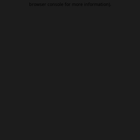
browser console for more information).