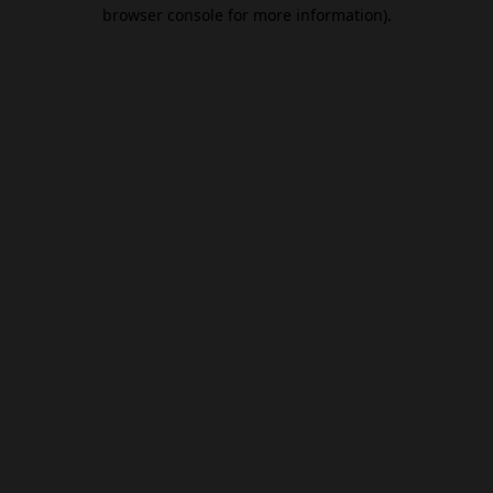
browser console for more information).